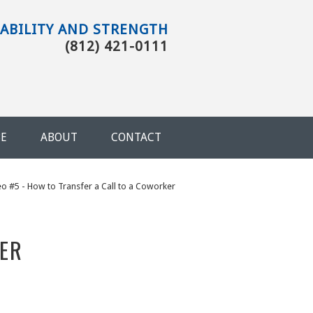
TABILITY AND STRENGTH
(812) 421-0111
BE
ABOUT
CONTACT
You are here
eo #5 - How to Transfer a Call to a Coworker
KER