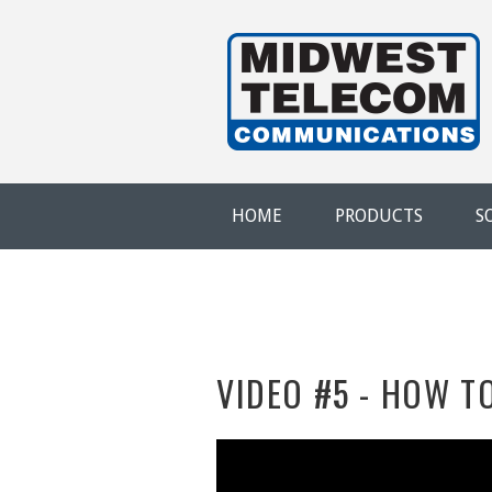
Skip to main content
Evansville,
IN
HOME
PRODUCTS
S
VIDEO #5 - HOW T