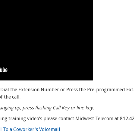
, Dial the Extension Number or Press the Pre-programmed Ext.
 the call.
anging up, press flashing Call Key or line key.
ing training video’s please contact Midwest Telecom at 812.4
ll To a Coworker's Voicemail