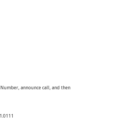
 Number, announce call, and then
21.0111