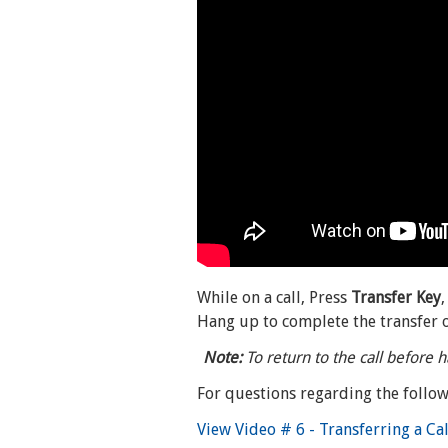
While on a call, Press
Transfer Key
Hang up to complete the transfer of
Note:
To return to the call before h
For questions regarding the follow
View Video # 6 - Transferring a Ca