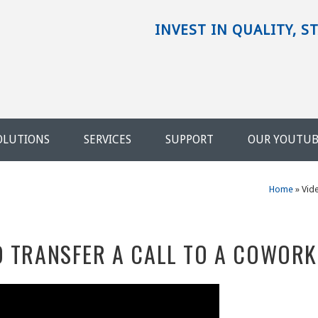
INVEST IN QUALITY, S
OLUTIONS
SERVICES
SUPPORT
OUR YOUTU
Home
»
Vid
O TRANSFER A CALL TO A COWOR