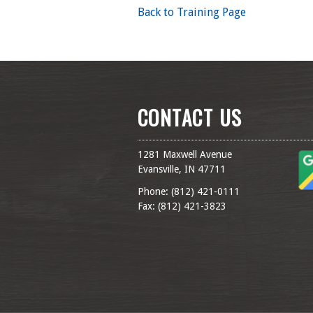
Back to Training Page
CONTACT US
1281 Maxwell Avenue
Evansville, IN 47711
Phone: (
812) 421-0111
Fax: (
812) 421-3823