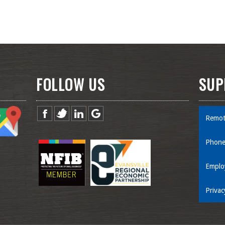
FOLLOW US
SUP
Remot
Phone
Emplo
Privac