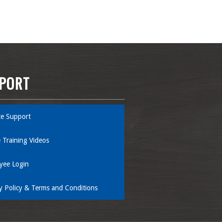
PORT
e Support
 Training Videos
yee Login
y Policy & Terms and Conditions