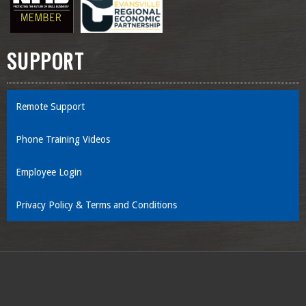
SUPPORT
Remote Support
Phone Training Videos
Employee Login
Privacy Policy & Terms and Conditions