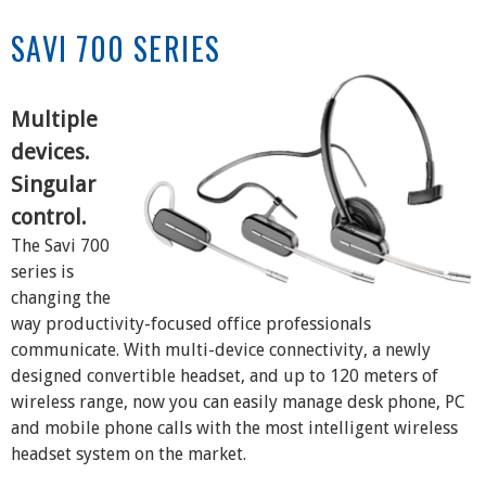
SAVI 700 SERIES
Multiple
devices.
Singular
control.
The Savi 700
series is
changing the
way productivity-focused office professionals
communicate. With multi-device connectivity, a newly
designed convertible headset, and up to 120 meters of
wireless range, now you can easily manage desk phone, PC
and mobile phone calls with the most intelligent wireless
headset system on the market.