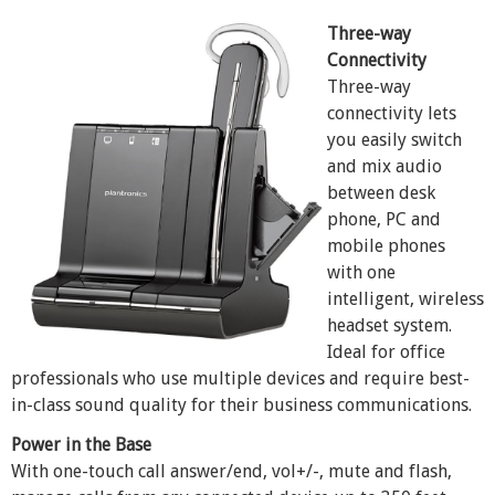
Three-way
Connectivity
Three-way
connectivity lets
you easily switch
and mix audio
between desk
phone, PC and
mobile phones
with one
intelligent, wireless
headset system.
Ideal for office
professionals who use multiple devices and require best-
in-class sound quality for their business communications.
Power in the Base
With one-touch call answer/end, vol+/-, mute and flash,