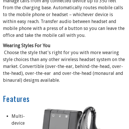
manage calls from any connected device up to 350 feet
from the charging base. Automatically routes mobile calls
to the mobile phone or headset – whichever device is
within easy reach. Transfer audio between headset and
mobile phone with a press of a button so you can leave the
office and take the mobile call with you.
Wearing Styles For You
Choose the style that's right for you with more wearing
style choices than any other wireless headset system on the
market. Convertible (over-the-ear, behind-the-head, over-
the-head), over-the-ear and over-the-head (monaural and
binaural) designs available.
Features
Multi-
device