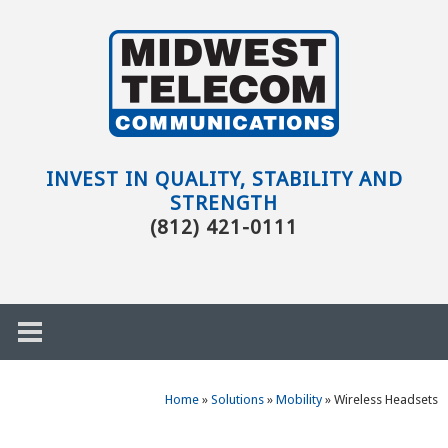
Skip to main content
Evansville,
IN
INVEST IN QUALITY, STABILITY AND
STRENGTH
(812) 421-0111
Home
»
Solutions
»
Mobility
»
Wireless Headsets
h