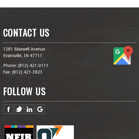
CONTACT US
1281 Maxwell Avenue
Evansville, IN 47711
Phone: (
812) 421-0111
Fax: (
812) 421-3823
FOLLOW US