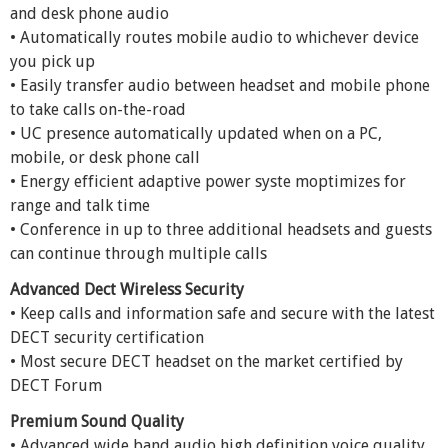
and desk phone audio
• Automatically routes mobile audio to whichever device
you pick up
• Easily transfer audio between headset and mobile phone
to take calls on-the-road
• UC presence automatically updated when on a PC,
mobile, or desk phone call
• Energy efficient adaptive power syste moptimizes for
range and talk time
• Conference in up to three additional headsets and guests
can continue through multiple calls
Advanced Dect Wireless Security
• Keep calls and information safe and secure with the latest
DECT security certification
• Most secure DECT headset on the market certified by
DECT Forum
Premium Sound Quality
• Advanced wide band audio high definition voice quality