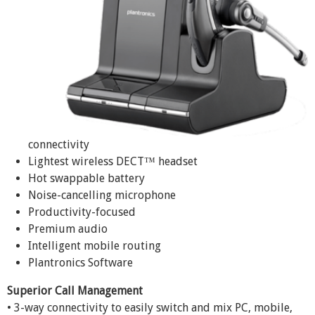
connectivity
Lightest wireless DECT™ headset
Hot swappable battery
Noise-cancelling microphone
Productivity-focused
Premium audio
Intelligent mobile routing
Plantronics Software
Superior Call Management
• 3-way connectivity to easily switch and mix PC, mobile,