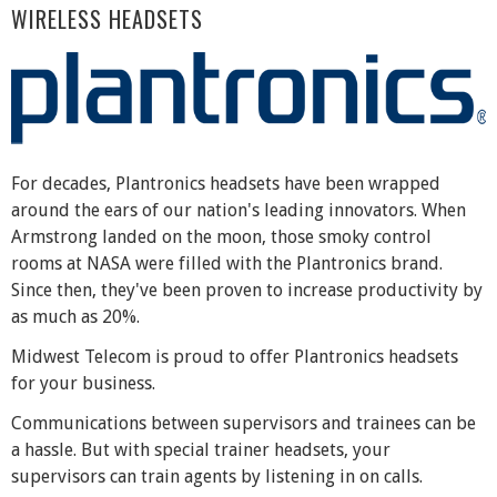
WIRELESS HEADSETS
For decades, Plantronics headsets have been wrapped
around the ears of our nation's leading innovators. When
Armstrong landed on the moon, those smoky control
rooms at NASA were filled with the Plantronics brand.
Since then, they've been proven to increase productivity by
as much as 20%.
Midwest Telecom is proud to offer Plantronics headsets
for your business.
Communications between supervisors and trainees can be
a hassle. But with special trainer headsets, your
supervisors can train agents by listening in on calls.