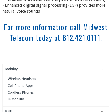
• Enhanced digital signal processing (DSP) provides more
natural voice sounds
For more information call Midwest
Telecom today at 812.421.0111.
Mobility
Wireless Headsets
Cell Phone Apps
Cordless Phones
U-Mobility
WiFi