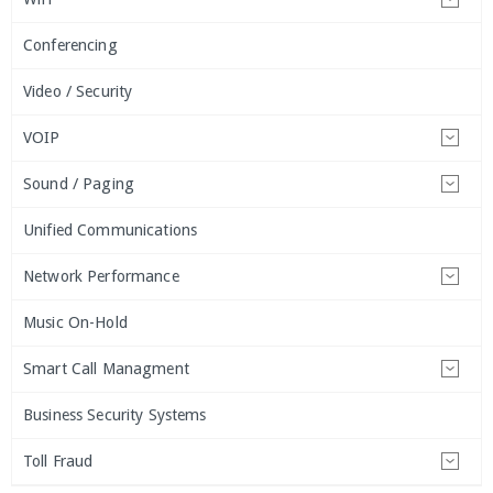
Conferencing
Video / Security
VOIP
Sound / Paging
Unified Communications
Network Performance
Music On-Hold
Smart Call Managment
Business Security Systems
Toll Fraud