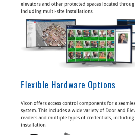
elevators and other protected spaces located througho
including multi-site installations.
Flexible Hardware Options
Vicon offers access control components for a seamles
system. This includes a wide variety of Door and Ele
readers and multiple types of credentials, including
installation.