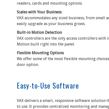
readers, cards and mounting options.
Scales with Your Business
VAX accommodates any sized business, from small and
easily upgrade as your business grows.
Built-in Motion Detection
VAX controllers are the only access controllers with 
Motion built right into the panel.
Flexible Mounting Options
We offer some of the most flexible mounting choices
door option.
Easy-to-Use Software
VAX delivers a smart, responsive software solution th
to use. It provides centralized monitoring and mana