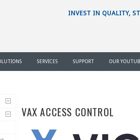
INVEST IN QUALITY, S
OLUTIONS
SERVICES
SUPPORT
OUR YOUTU
VAX ACCESS CONTROL