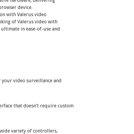
atile hardware, delivering
browser device.
on with Valerus video
king of Valerus video with
 ultimate in ease-of-use and
r your video surveillance and
erface that doesn’t require custom
wide variety of controllers,