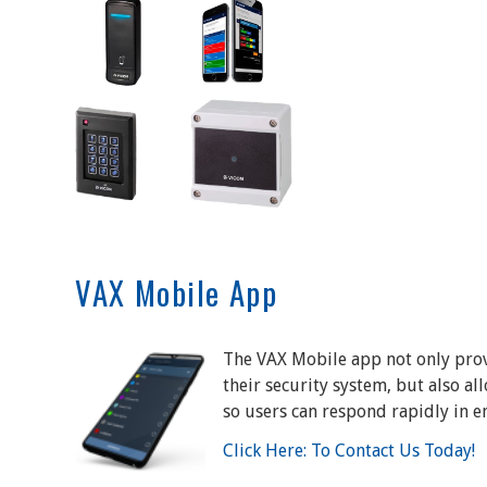
VAX Mobile App
The VAX Mobile app not only prov
their security system, but also al
so users can respond rapidly in e
Click Here: To Contact Us Today!