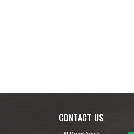
CONTACT US
1281 Maxwell Avenue