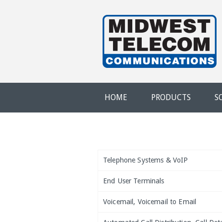
Skip to main content
Evansville,
IN
HOME
PRODUCTS
S
Telephone Systems & VoIP
End User Terminals
Voicemail, Voicemail to Email