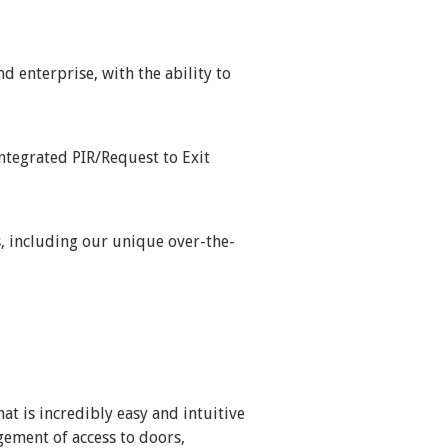
 enterprise, with the ability to
integrated PIR/Request to Exit
, including our unique over-the-
at is incredibly easy and intuitive
gement of access to doors,