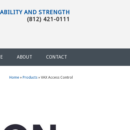
TABILITY AND STRENGTH
(812) 421-0111
BE
ABOUT
CONTACT
You are here
Home
»
Products
»
VAX Access Control