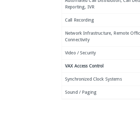
Automated Call Distribution, Call Deta
Reporting, IVR
Call Recording
Network Infrastructure, Remote Offi
Connectivity
Video / Security
VAX Access Control
Synchronized Clock Systems
Sound / Paging