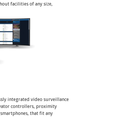
ut facilities of any size,
sly integrated video surveillance
vator controllers, proximity
 smartphones, that fit any