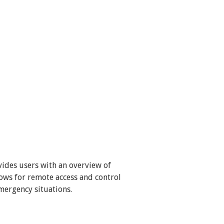
ides users with an overview of
lows for remote access and control
mergency situations.