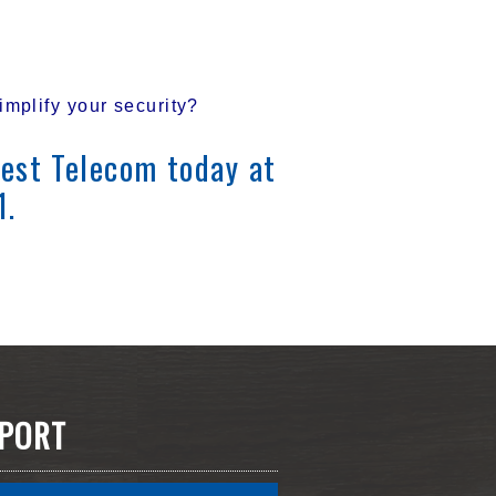
mplify your security?
est Telecom today at
1.
PORT