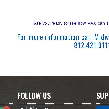
Are you ready to see how VAX can si
For more information call Midw
812.421.011
FOLLOW US
SUP