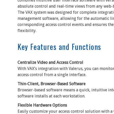
combines intuitive user interface software with vers
absolute control and real-time views from any web-
The VAX system was designed for complete integrati
management software, allowing for the automatic lin
corresponding access control events and ensures the
flexibility.
Key Features and Functions
Centralize Video and Access Control
With VAX’s integration with Valerus, you can monito
access control from a single interface.
Thin-Client, Browser-Based Software
Browser-based software means a quick, intuitive int
software installs at each workstation.
Flexible Hardware Options
Easily customize your access control solution with a 