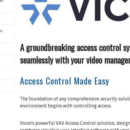
il
ce
A groundbreaking access control sy
seamlessly with your video manage
Access Control Made Easy
The foundation of any comprehensive security soluti
environment begins with controlling access.
Vicon’s powerful VAX Access Control solution, design