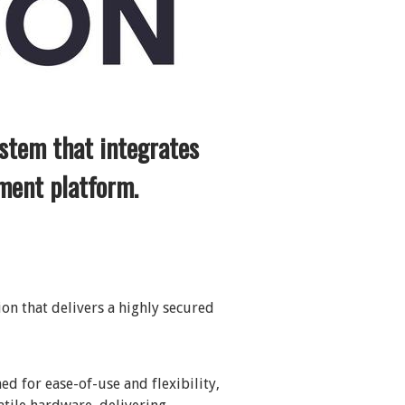
stem that integrates
ment platform.
on that delivers a highly secured
ed for ease-of-use and flexibility,