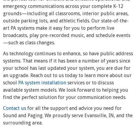
emergency communications across your complete K-12
grounds—including all classrooms, interior public areas,
outside parking lots, and athletic fields. Our state-of-the-
art PA systems make it easy for you to perform live
broadcasts, play pre-recorded music, and schedule events
—such as class changes.
As technology continues to enhance, so have public address
systems. That means if it has been a number of years since
your school has last updated your system, you are due for
an upgrade. Reach out to us today to learn more about our
school
PA system installation
services or to discuss
available system models. We look forward to helping you
find the perfect solution for your communication needs.
Contact us
for all the support and advice you need for
Sound and Paging. We proudly serve Evansville, IN, and the
surrounding area.