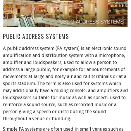
PUBLIC ADDRESS SYSTEMS
A public address system (PA system) is an electronic sound
amplification and distribution system with a microphone,
amplifier and loudspeakers, used to allow a person to
address a large public, for example for announcements of
movements at large and noisy air and rail terminals or at a
sports stadium. The term is also used for systems which
may additionally have a mixing console, and amplifiers and
loudspeakers suitable for music as well as speech, used to
reinforce a sound source, such as recorded music or a
person giving a speech or distributing the sound
throughout a venue or building.
Simple PA systems are often used in small venues such as