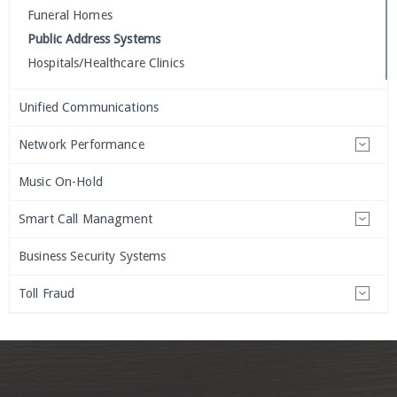
Funeral Homes
Public Address Systems
Hospitals/Healthcare Clinics
Unified Communications
Network Performance
Music On-Hold
Smart Call Managment
Business Security Systems
Toll Fraud