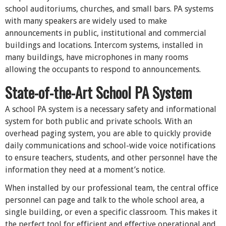
school auditoriums, churches, and small bars. PA systems
with many speakers are widely used to make
announcements in public, institutional and commercial
buildings and locations. Intercom systems, installed in
many buildings, have microphones in many rooms
allowing the occupants to respond to announcements.
State-of-the-Art School PA System
A school PA system is a necessary safety and informational
system for both public and private schools. With an
overhead paging system, you are able to quickly provide
daily communications and school-wide voice notifications
to ensure teachers, students, and other personnel have the
information they need at a moment’s notice.
When installed by our professional team, the central office
personnel can page and talk to the whole school area, a
single building, or even a specific classroom. This makes it
the perfect tool for efficient and effective operational and