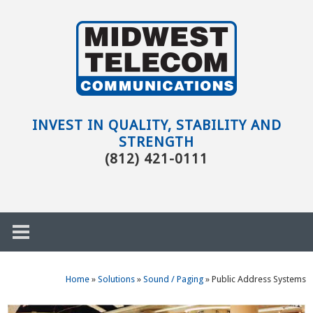
Skip to main content
Evansville,
IN
INVEST IN QUALITY, STABILITY AND
STRENGTH
(812) 421-0111
Home
»
Solutions
»
Sound / Paging
»
Public Address Systems
h