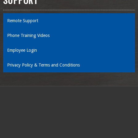
SUPPORT
Remote Support
Phone Training Videos
Employee Login
Privacy Policy & Terms and Conditions