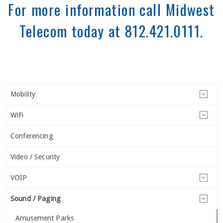
For more information call Midwest
Telecom today at 812.421.0111.
Mobility
WiFi
Conferencing
Video / Security
VOIP
Sound / Paging
Amusement Parks