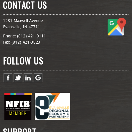
CONTACT US
1281 Maxwell Avenue
Evansville, IN 47711
Phone: (
812) 421-0111
Fax: (
812) 421-3823
FOLLOW US