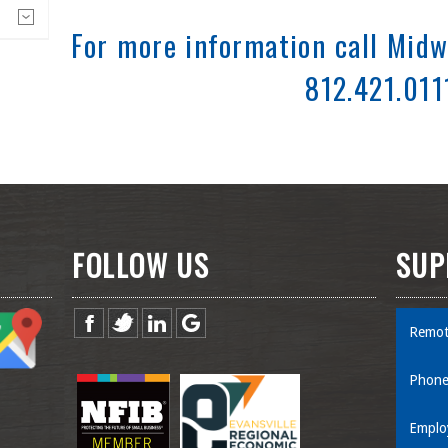
For more information call Midw
812.421.011
FOLLOW US
SUP
Remot
Phone
Emplo