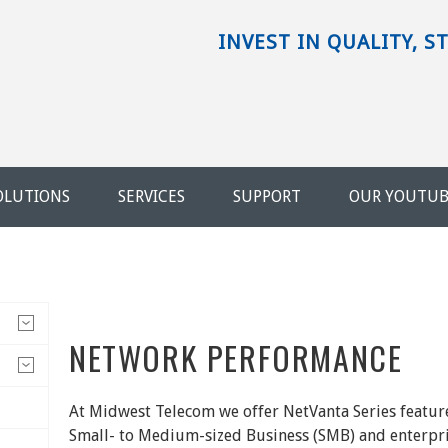
INVEST IN QUALITY, S
OLUTIONS
SERVICES
SUPPORT
OUR YOUTU
NETWORK PERFORMANCE
At Midwest Telecom we offer NetVanta Series featur
Small- to Medium-sized Business (SMB) and enterpr