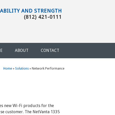
TABILITY AND STRENGTH
(812) 421-0111
BE
ABOUT
CONTACT
You are here
Home
»
Solutions
»
Network Performance
es new Wi-Fi products for the
ise customer. The NetVanta 1335