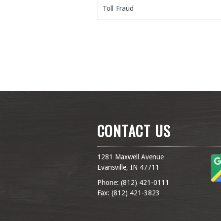
Toll Fraud
CONTACT US
1281 Maxwell Avenue
Evansville, IN 47711
Phone: (
812) 421-0111
Fax: (
812) 421-3823