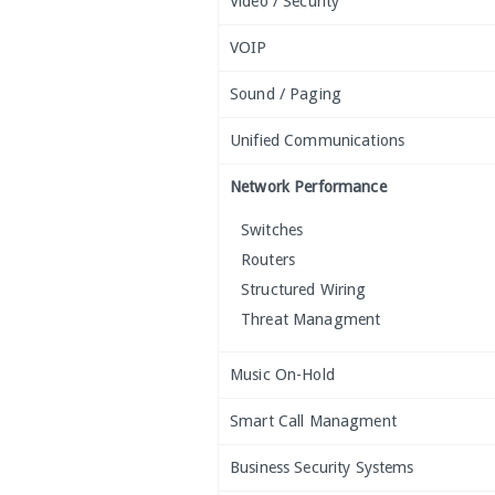
Video / Security
VOIP
Sound / Paging
Unified Communications
Network Performance
Switches
Routers
Structured Wiring
Threat Managment
Music On-Hold
Smart Call Managment
Business Security Systems