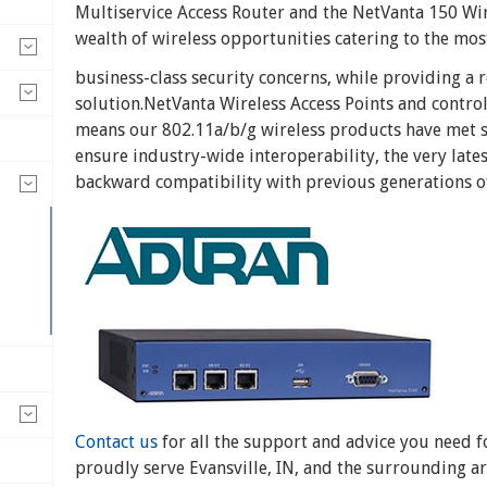
Multiservice Access Router and the NetVanta 150 Wire
wealth of wireless opportunities catering to the m
business-class security concerns, while providing a r
solution.NetVanta Wireless Access Points and control
means our 802.11a/b/g wireless products have met s
ensure industry-wide interoperability, the very lates
backward compatibility with previous generations of
Contact us
for all the support and advice you need 
proudly serve Evansville, IN, and the surrounding ar