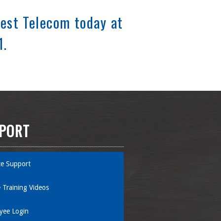
est Telecom today at
1.
PORT
e Support
 Training Videos
yee Login