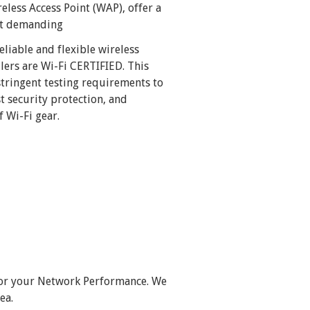
less Access Point (WAP), offer a
ost demanding
eliable and flexible wireless
lers are Wi-Fi CERTIFIED. This
tringent testing requirements to
t security protection, and
 Wi-Fi gear.
for your Network Performance.
We
ea.