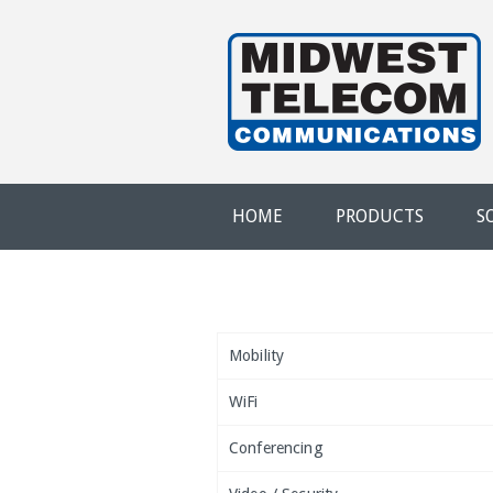
Skip to main content
Evansville,
IN
HOME
PRODUCTS
S
Mobility
WiFi
Conferencing