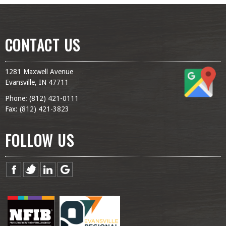
CONTACT US
1281 Maxwell Avenue
Evansville, IN 47711
Phone: (
812) 421-0111
Fax: (
812) 421-3823
FOLLOW US