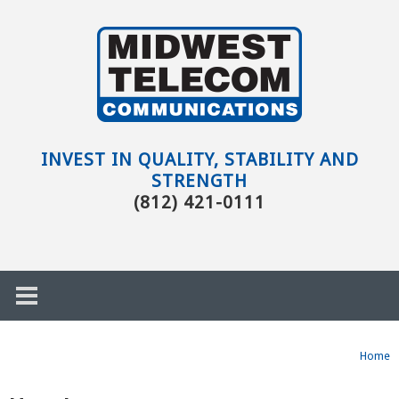
Skip to main content
Evansville,
IN
INVEST IN QUALITY, STABILITY AND
STRENGTH
(812) 421-0111
Home
h