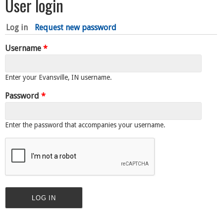
User login
Log in
(active tab)
Request new password
Username
*
Enter your Evansville, IN username.
Password
*
Enter the password that accompanies your username.