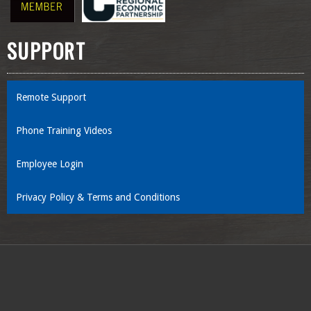
SUPPORT
Remote Support
Phone Training Videos
Employee Login
Privacy Policy & Terms and Conditions