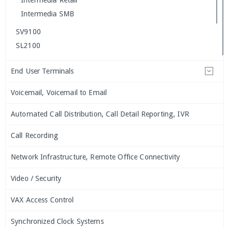
Intermedia Retail
Intermedia SMB
SV9100
SL2100
End User Terminals
Voicemail, Voicemail to Email
Automated Call Distribution, Call Detail Reporting, IVR
Call Recording
Network Infrastructure, Remote Office Connectivity
Video / Security
VAX Access Control
Synchronized Clock Systems