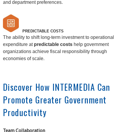
and department preferences.
PREDICTABLE COSTS
The ability to shift long-term investment to operational
expenditure at
predictable costs
help government
organizations achieve fiscal responsibility through
economies of scale.
Discover How INTERMEDIA Can
Promote Greater Government
Productivity
Team Collaboration