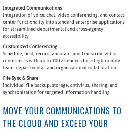
Integrated Communications
Integration of voice, chat, video conferencing, and contact
center functionality into standard enterprise applications
for streamlined departmental and cross-agency
accessibility.
Customized Conferencing
Schedule, host, record, annotate, and transcribe video
conferences with up to 100 attendees for a high-quality
team, departmental, and organizational collaboration.
File Sync & Share
Individual file backup, storage, antivirus, sharing, and
synchronization for targeted information handling
MOVE YOUR COMMUNICATIONS TO
THE CLOUD AND EXCEED YOUR