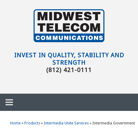
Skip to main content
Evansville,
IN
INVEST IN QUALITY, STABILITY AND
STRENGTH
(812) 421-0111
Home
»
Products
»
Intermedia Unite Services
»
Intermedia Government
h