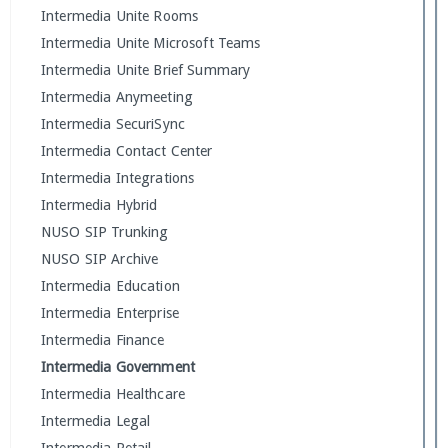
Intermedia Unite Rooms
Intermedia Unite Microsoft Teams
Intermedia Unite Brief Summary
Intermedia Anymeeting
Intermedia SecuriSync
Intermedia Contact Center
Intermedia Integrations
Intermedia Hybrid
NUSO SIP Trunking
NUSO SIP Archive
Intermedia Education
Intermedia Enterprise
Intermedia Finance
Intermedia Government
Intermedia Healthcare
Intermedia Legal