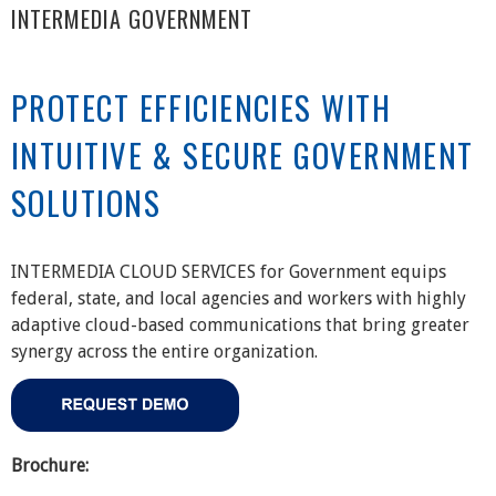
INTERMEDIA GOVERNMENT
PROTECT EFFICIENCIES WITH
INTUITIVE & SECURE GOVERNMENT
SOLUTIONS
INTERMEDIA CLOUD SERVICES for Government equips
federal, state, and local agencies and workers with highly
adaptive cloud-based communications that bring greater
synergy across the entire organization.
Brochure: