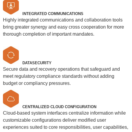
INTEGRATED COMMUNICATIONS
Highly integrated communications and collaboration tools
bring greater synergy and easy cross cooperation for more
thorough completion of important mandates.
DATASECURITY
Secure data and recovery operations that safeguard and
meet regulatory compliance standards without adding
budget or compliancy pressures.
CENTRALIZED CLOUD CONFIGURATION
Cloud-based system interfaces centralize information while
customizable configurations deliver modified user
experiences suited to core responsibilities, user capabilities,