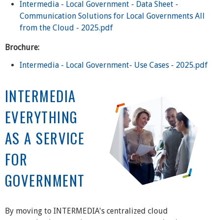
Intermedia - Local Government - Data Sheet -
Communication Solutions for Local Governments All
from the Cloud - 2025.pdf
Brochure:
Intermedia - Local Government- Use Cases - 2025.pdf
INTERMEDIA
EVERYTHING
AS A SERVICE
FOR
GOVERNMENT
By moving to INTERMEDIA's centralized cloud