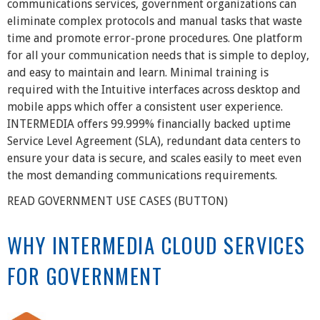
communications services, government organizations can
eliminate complex protocols and manual tasks that waste
time and promote error-prone procedures. One platform
for all your communication needs that is simple to deploy,
and easy to maintain and learn. Minimal training is
required with the Intuitive interfaces across desktop and
mobile apps which offer a consistent user experience.
INTERMEDIA offers 99.999% financially backed uptime
Service Level Agreement (SLA), redundant data centers to
ensure your data is secure, and scales easily to meet even
the most demanding communications requirements.
READ GOVERNMENT USE CASES (BUTTON)
WHY INTERMEDIA CLOUD SERVICES
FOR GOVERNMENT