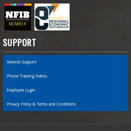
SUPPORT
Remote Support
Phone Training Videos
Employee Login
Privacy Policy & Terms and Conditions