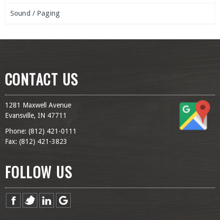
Sound / Paging
CONTACT US
1281 Maxwell Avenue
Evansville, IN 47711
Phone: (
812) 421-0111
Fax: (
812) 421-3823
FOLLOW US