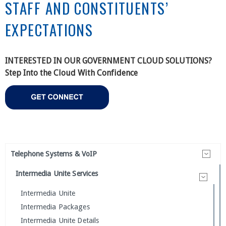
STAFF AND CONSTITUENTS’
EXPECTATIONS
INTERESTED IN OUR GOVERNMENT CLOUD SOLUTIONS?
Step Into the Cloud With Confidence
Telephone Systems & VoIP
Intermedia Unite Services
Intermedia Unite
Intermedia Packages
Intermedia Unite Details