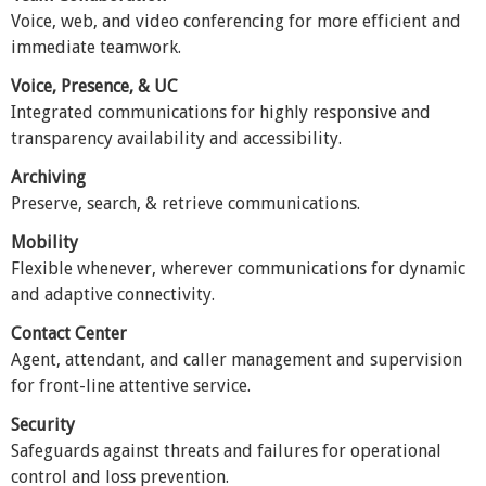
Voice, web, and video conferencing for more efficient and
immediate teamwork.
Voice, Presence, & UC
Integrated communications for highly responsive and
transparency availability and accessibility.
Archiving
Preserve, search, & retrieve communications.
Mobility
Flexible whenever, wherever communications for dynamic
and adaptive connectivity.
Contact Center
Agent, attendant, and caller management and supervision
for front-line attentive service.
Security
Safeguards against threats and failures for operational
control and loss prevention.