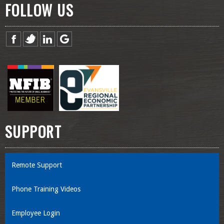
FOLLOW US
SUPPORT
Remote Support
Phone Training Videos
Employee Login