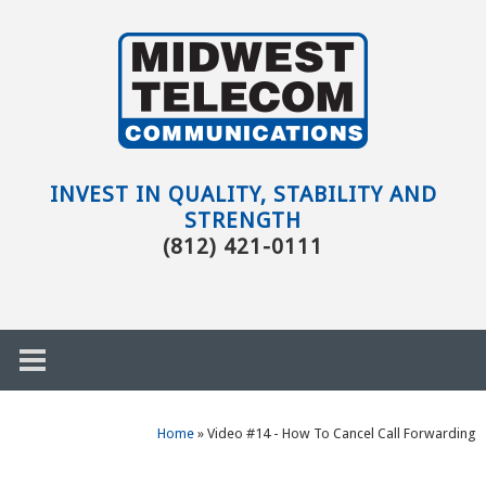
Skip to main content
Evansville,
IN
INVEST IN QUALITY, STABILITY AND
STRENGTH
(812) 421-0111
Home
»
Video #14 - How To Cancel Call Forwarding
h