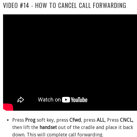
VIDEO #14 - HOW TO CANCEL CALL FORWARDING
Press
Prog
soft key, press
Cfwd
, press
ALL
, Press
CNCL,
then lift the
handset
out of the cradle and place it back
down. This will complete call forwarding.