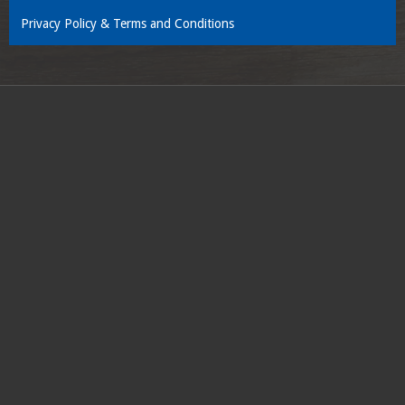
Privacy Policy & Terms and Conditions