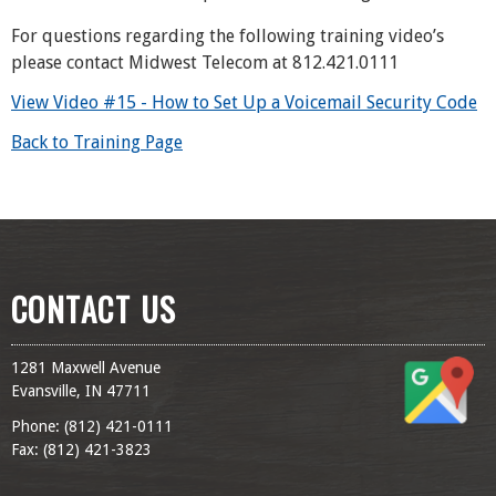
For questions regarding the following training video’s
please contact Midwest Telecom at 812.421.0111
View Video #15 - How to Set Up a Voicemail Security Code
Back to Training Page
CONTACT US
1281 Maxwell Avenue
Evansville, IN 47711
Phone: (
812) 421-0111
Fax: (
812) 421-3823