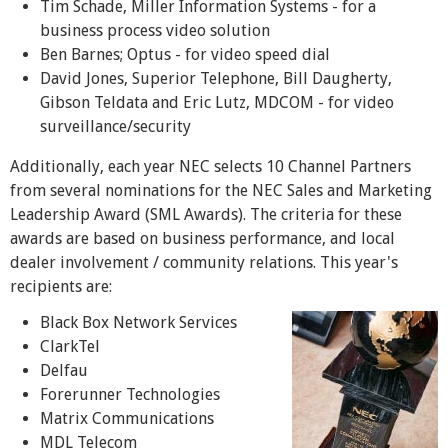
Tim Schade, Miller Information Systems - for a
business process video solution
Ben Barnes; Optus - for video speed dial
David Jones, Superior Telephone, Bill Daugherty,
Gibson Teldata and Eric Lutz, MDCOM - for video
surveillance/security
Additionally, each year NEC selects 10 Channel Partners
from several nominations for the NEC Sales and Marketing
Leadership Award (SML Awards). The criteria for these
awards are based on business performance, and local
dealer involvement / community relations. This year's
recipients are:
Black Box Network Services
ClarkTel
Delfau
Forerunner Technologies
Matrix Communications
MDL Telecom