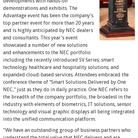
developments with hands-on
demonstrations and exhibits. The
Advantage event has been the company's
top partner event for more than 20 years
and is highly anticipated by NEC dealers
and consultants. This year's event
showcased a number of new solutions
and enhancements to the NEC portfolio
including the recently introduced SV Series; smart
technology healthcare and hospitality solutions; and
expanded cloud-based services. Attendees embraced the
conference theme of "Smart Solutions Delivered by One
NEC," just as they do in daily practice. One NEC refers to
the breadth of the company portfolio, the broadest in the
industry with elements of biometrics, IT solutions, sensor
technology and visual graphic displays all being integrated
into the unified communication platform.
"We have an outstanding group of business partners who
understand the total value that NEC delivers and are