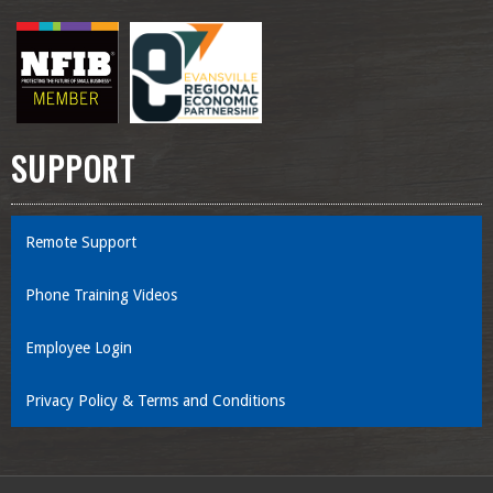
SUPPORT
Remote Support
Phone Training Videos
Employee Login
Privacy Policy & Terms and Conditions