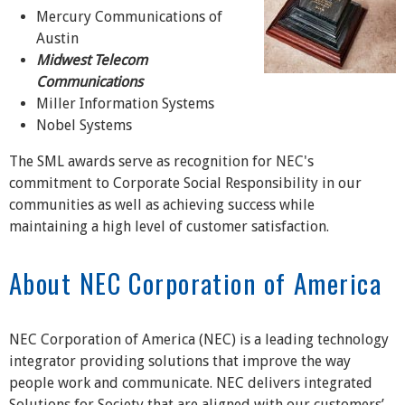
Mercury Communications of
Austin
Midwest Telecom
Communications
Miller Information Systems
Nobel Systems
The SML awards serve as recognition for NEC's
commitment to Corporate Social Responsibility in our
communities as well as achieving success while
maintaining a high level of customer satisfaction.
About NEC Corporation of America
NEC Corporation of America (NEC) is a leading technology
integrator providing solutions that improve the way
people work and communicate. NEC delivers integrated
Solutions for Society that are aligned with our customers’