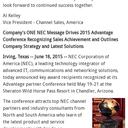
look forward to continued success together.
Al Kelley
Vice President - Channel Sales, America
Company's ONE NEC Message Drives 2015 Advantage
Conference Recognizing Sales Achievement and Outlines
Company Strategy and Latest Solutions
Irving, Texas -- June 18, 2015 --
NEC Corporation of
America (NEC), a leading technology integrator of
advanced IT, communications and networking solutions,
today announced key award recipients recognized at its
Advantage partner Conference held May 19-21 at the
Sheraton Wild Horse Pass Resort in Chandler, Arizona.
The conference attracts top NEC channel
partners and industry consultants from
North and South America who learn of
the latest product and service