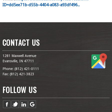
ID=dd5ee71b-d55b-4404-a083-a93df496...
CONTACT US
1281 Maxwell Avenue
Evansville, IN 47711
Phone: (
812) 421-0111
Fax: (
812) 421-3823
FOLLOW US