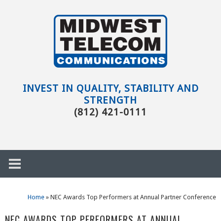
Skip to main content
Evansville,
IN
INVEST IN QUALITY, STABILITY AND
STRENGTH
(812) 421-0111
Home
»
NEC Awards Top Performers at Annual Partner Conference
h
NEC AWARDS TOP PERFORMERS AT ANNUAL