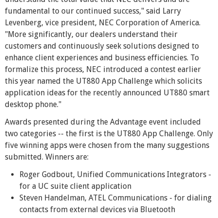
fundamental to our continued success," said Larry
Levenberg, vice president, NEC Corporation of America.
"More significantly, our dealers understand their
customers and continuously seek solutions designed to
enhance client experiences and business efficiencies. To
formalize this process, NEC introduced a contest earlier
this year named the UT880 App Challenge which solicits
application ideas for the recently announced UT880 smart
desktop phone."
Awards presented during the Advantage event included
two categories -- the first is the UT880 App Challenge. Only
five winning apps were chosen from the many suggestions
submitted. Winners are:
Roger Godbout, Unified Communications Integrators -
for a UC suite client application
Steven Handelman, ATEL Communications - for dialing
contacts from external devices via Bluetooth