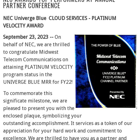
PARTNER CONFERENCE
NEC Univerge Blue CLOUD SERVICES - PLATINUM
VELOCITY AWARD
September 23, 2023 --
On
behalf of NEC, we are thrilled
to congratulate Midwest
Telecom Communications on
attaining PLATINUM VELOCITY
program status in the
UNIVERGE BLUE MRR for FY22!
To commemorate this
significate milestone, we are
pleased to present you with the
enclosed plaque, symbolizing your
outstanding accomplishment. It services as a token of our
appreciation for your hard work and commitment to
excellence. We are thrilled to have you as a partner and