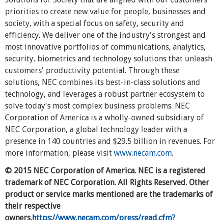
priorities to create new value for people, businesses and
society, with a special focus on safety, security and
efficiency. We deliver one of the industry's strongest and
most innovative portfolios of communications, analytics,
security, biometrics and technology solutions that unleash
customers' productivity potential. Through these
solutions, NEC combines its best-in-class solutions and
technology, and leverages a robust partner ecosystem to
solve today's most complex business problems. NEC
Corporation of America is a wholly-owned subsidiary of
NEC Corporation, a global technology leader with a
presence in 140 countries and $29.5 billion in revenues. For
more information, please visit
www.necam.com
.
© 2015 NEC Corporation of America. NEC is a registered
trademark of NEC Corporation. All Rights Reserved. Other
product or service marks mentioned are the trademarks of
their respective
owners.
https://www.necam.com/press/read.cfm?