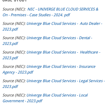
Source (NEC):
NEC - UNIVERGE BLUE CLOUD SERVICES &
On - Premises - Case Studies - 2024. pdf
Source (NEC):
Univerge Blue Cloud Services - Auto Dealer -
2023.pdf
Source (NEC):
Univerge Blue Cloud Services - Dental -
2023.pdf
Source (NEC):
Univerge Blue Cloud Services - Healthcare -
2023.pdf
Source (NEC):
Univerge Blue Cloud Services - Insurance
Agency - 2023.pdf
Source (NEC):
Univerge Blue Cloud Services - Legal Services -
2023.pdf
Source (NEC):
Univerge Blue Cloud Services - Local
Government - 2023.pdf