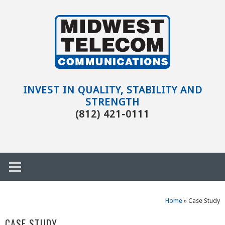
Skip to main content
Evansville,
IN
INVEST IN QUALITY, STABILITY AND
STRENGTH
(812) 421-0111
Home
»
Case Study
h
CASE STUDY