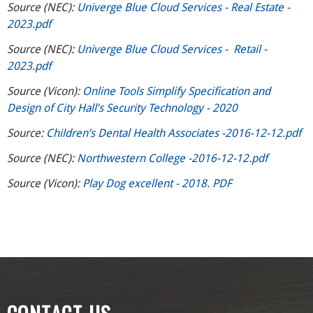
Source (NEC):
Univerge Blue Cloud Services - Real Estate -
2023.pdf
Source (NEC):
Univerge Blue Cloud Services - Retail -
2023.pdf
Source (Vicon):
Online Tools Simplify Specification and
Design of City Hall’s Security Technology - 2020
Source:
Children’s Dental Health Associates -2016-12-12.pdf
Source (NEC):
Northwestern College -2016-12-12.pdf
Source (Vicon):
Play Dog excellent - 2018. PDF