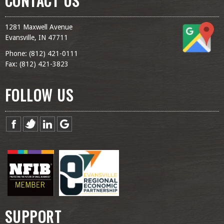
CONTACT US
1281 Maxwell Avenue
Evansville, IN 47711
Phone: (
812) 421-0111
Fax: (
812) 421-3823
FOLLOW US
SUPPORT